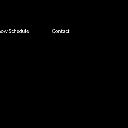
how Schedule
Contact