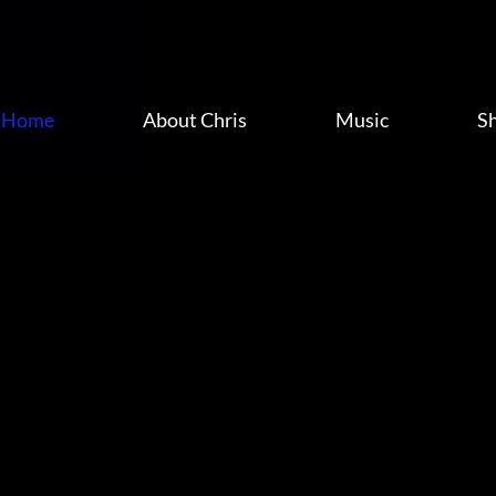
Home
About Chris
Music
S