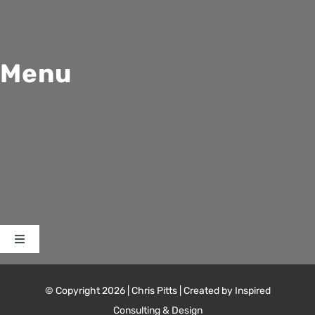
Menu
Toggle
Navigation
Home
© Copyright 2026 | Chris Pitts | Created by Inspired
Consulting & Design