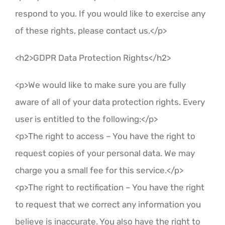
respond to you. If you would like to exercise any
of these rights, please contact us.</p>
<h2>GDPR Data Protection Rights</h2>
<p>We would like to make sure you are fully
aware of all of your data protection rights. Every
user is entitled to the following:</p>
<p>The right to access – You have the right to
request copies of your personal data. We may
charge you a small fee for this service.</p>
<p>The right to rectification – You have the right
to request that we correct any information you
believe is inaccurate. You also have the right to