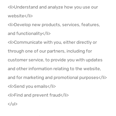
<li>Understand and analyze how you use our
website</li>
<li>Develop new products, services, features,
and functionality</li>
<li>Communicate with you, either directly or
through one of our partners, including for
customer service, to provide you with updates
and other information relating to the website,
and for marketing and promotional purposes</li>
<li>Send you emails</li>
<li>Find and prevent fraud</li>
</ul>