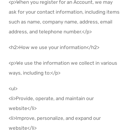
<p>When you register for an Account, we may
ask for your contact information, including items
such as name, company name, address, email
address, and telephone number.</p>
<h2>How we use your information</h2>
<p>We use the information we collect in various
ways, including to:</p>
<ul>
<li>Provide, operate, and maintain our
website</li>
<li>Improve, personalize, and expand our
website</li>