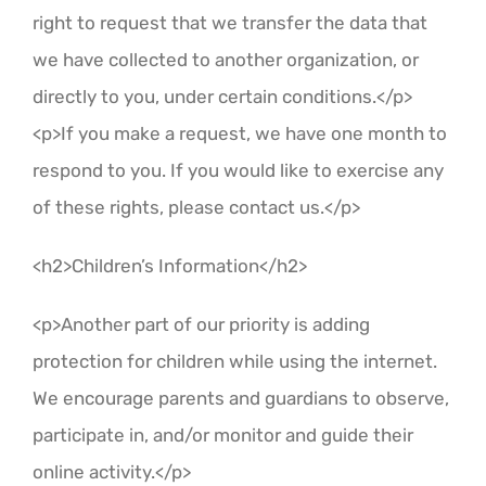
right to request that we transfer the data that
we have collected to another organization, or
directly to you, under certain conditions.</p>
<p>If you make a request, we have one month to
respond to you. If you would like to exercise any
of these rights, please contact us.</p>
<h2>Children’s Information</h2>
<p>Another part of our priority is adding
protection for children while using the internet.
We encourage parents and guardians to observe,
participate in, and/or monitor and guide their
online activity.</p>