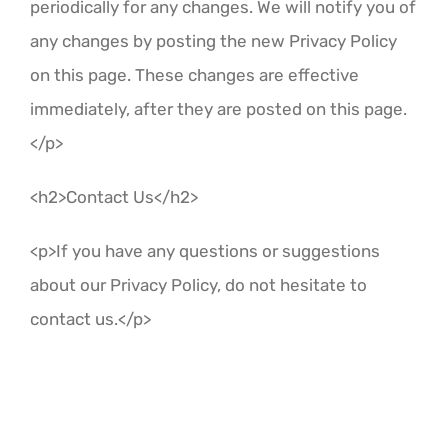
periodically for any changes. We will notify you of
any changes by posting the new Privacy Policy
on this page. These changes are effective
immediately, after they are posted on this page.
</p>
<h2>Contact Us</h2>
<p>If you have any questions or suggestions
about our Privacy Policy, do not hesitate to
contact us.</p>