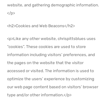
website, and gathering demographic information.
</p>
<h2>Cookies and Web Beacons</h2>
<p>Like any other website, chrispittsblues uses
“cookies”. These cookies are used to store
information including visitors’ preferences, and
the pages on the website that the visitor
accessed or visited. The information is used to
optimize the users’ experience by customizing
our web page content based on visitors’ browser
type and/or other information.</p>