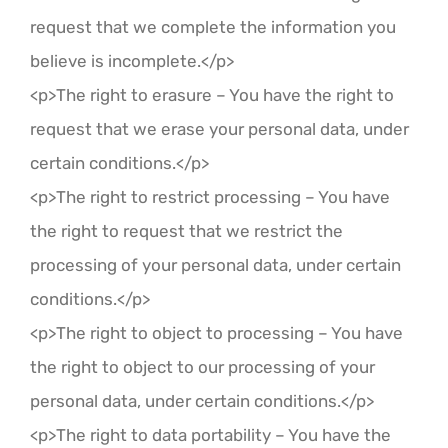
request that we complete the information you
believe is incomplete.</p>
<p>The right to erasure – You have the right to
request that we erase your personal data, under
certain conditions.</p>
<p>The right to restrict processing – You have
the right to request that we restrict the
processing of your personal data, under certain
conditions.</p>
<p>The right to object to processing – You have
the right to object to our processing of your
personal data, under certain conditions.</p>
<p>The right to data portability – You have the