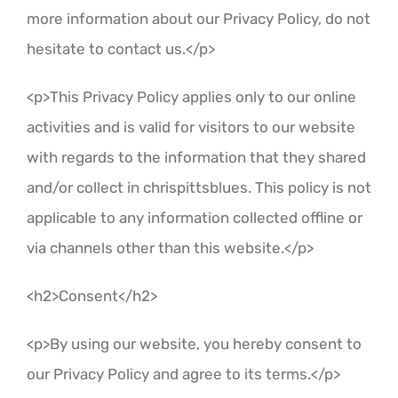
more information about our Privacy Policy, do not
hesitate to contact us.</p>
<p>This Privacy Policy applies only to our online
activities and is valid for visitors to our website
with regards to the information that they shared
and/or collect in chrispittsblues. This policy is not
applicable to any information collected offline or
via channels other than this website.</p>
<h2>Consent</h2>
<p>By using our website, you hereby consent to
our Privacy Policy and agree to its terms.</p>