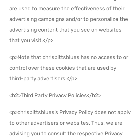
are used to measure the effectiveness of their
advertising campaigns and/or to personalize the
advertising content that you see on websites
that you visit.</p>
<p>Note that chrispittsblues has no access to or
control over these cookies that are used by
third-party advertisers.</p>
<h2>Third Party Privacy Policies</h2>
<p>chrispittsblues’s Privacy Policy does not apply
to other advertisers or websites. Thus, we are
advising you to consult the respective Privacy