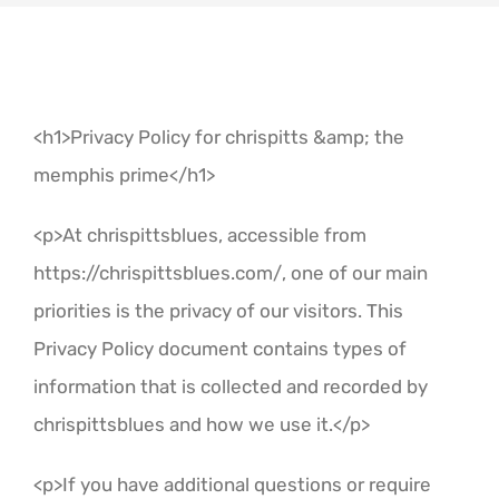
Contact
<h1>Privacy Policy for chrispitts &amp; the
memphis prime</h1>
<p>At chrispittsblues, accessible from
https://chrispittsblues.com/, one of our main
priorities is the privacy of our visitors. This
Privacy Policy document contains types of
information that is collected and recorded by
chrispittsblues and how we use it.</p>
<p>If you have additional questions or require