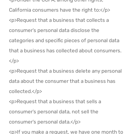
California consumers have the right to:</p>
<p>Request that a business that collects a
consumer’s personal data disclose the
categories and specific pieces of personal data
that a business has collected about consumers.
</p>
<p>Request that a business delete any personal
data about the consumer that a business has
collected.</p>
<p>Request that a business that sells a
consumer’s personal data, not sell the
consumer’s personal data.</p>
<p>If you make a request, we have one month to