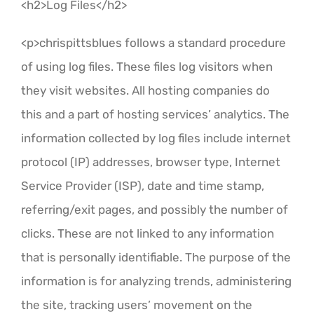
<h2>Log Files</h2>
<p>chrispittsblues follows a standard procedure
of using log files. These files log visitors when
they visit websites. All hosting companies do
this and a part of hosting services’ analytics. The
information collected by log files include internet
protocol (IP) addresses, browser type, Internet
Service Provider (ISP), date and time stamp,
referring/exit pages, and possibly the number of
clicks. These are not linked to any information
that is personally identifiable. The purpose of the
information is for analyzing trends, administering
the site, tracking users’ movement on the