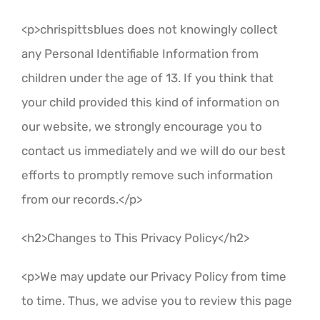
<p>chrispittsblues does not knowingly collect
any Personal Identifiable Information from
children under the age of 13. If you think that
your child provided this kind of information on
our website, we strongly encourage you to
contact us immediately and we will do our best
efforts to promptly remove such information
from our records.</p>
<h2>Changes to This Privacy Policy</h2>
<p>We may update our Privacy Policy from time
to time. Thus, we advise you to review this page