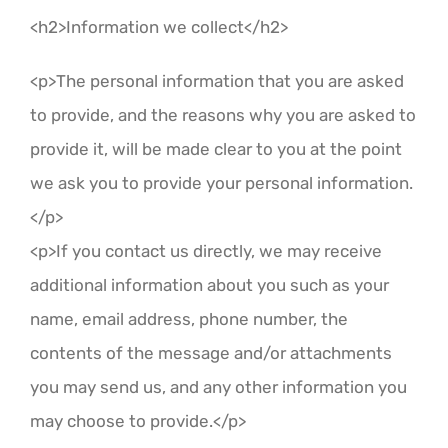
<h2>Information we collect</h2>
<p>The personal information that you are asked
to provide, and the reasons why you are asked to
provide it, will be made clear to you at the point
we ask you to provide your personal information.
</p>
<p>If you contact us directly, we may receive
additional information about you such as your
name, email address, phone number, the
contents of the message and/or attachments
you may send us, and any other information you
may choose to provide.</p>