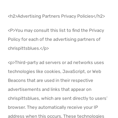
<h2>Advertising Partners Privacy Policies</h2>
<P>You may consult this list to find the Privacy
Policy for each of the advertising partners of
chrispittsblues.</p>
<p>Third-party ad servers or ad networks uses
technologies like cookies, JavaScript, or Web
Beacons that are used in their respective
advertisements and links that appear on
chrispittsblues, which are sent directly to users’
browser. They automatically receive your IP
address when this occurs. These technologies