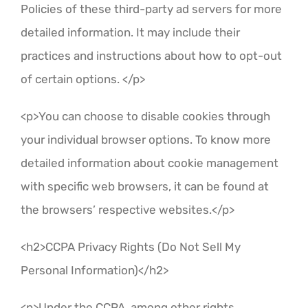
Policies of these third-party ad servers for more
detailed information. It may include their
practices and instructions about how to opt-out
of certain options. </p>
<p>You can choose to disable cookies through
your individual browser options. To know more
detailed information about cookie management
with specific web browsers, it can be found at
the browsers’ respective websites.</p>
<h2>CCPA Privacy Rights (Do Not Sell My
Personal Information)</h2>
<p>Under the CCPA, among other rights,